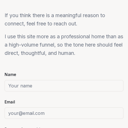
If you think there is a meaningful reason to
connect, feel free to reach out.
I use this site more as a professional home than as
a high-volume funnel, so the tone here should feel
direct, thoughtful, and human.
Name
Email