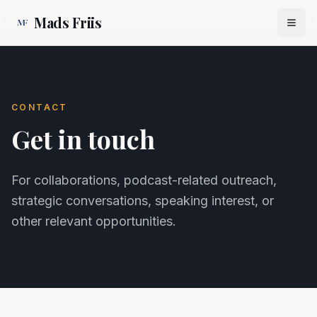
Mads Friis
CONTACT
Get in touch
For collaborations, podcast-related outreach,
strategic conversations, speaking interest, or
other relevant opportunities.