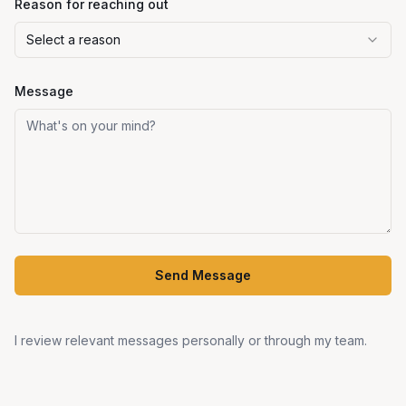
Reason for reaching out
Select a reason
Message
Send Message
I review relevant messages personally or through my team.