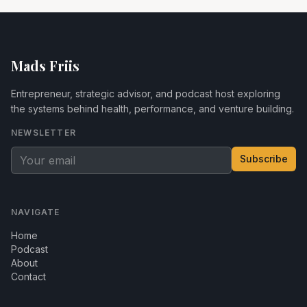
Mads Friis
Entrepreneur, strategic advisor, and podcast host exploring
the systems behind health, performance, and venture building.
NEWSLETTER
Subscribe
NAVIGATE
Home
Podcast
About
Contact